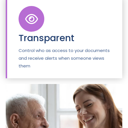
Transparent
Control who as access to your documents
and receive alerts when someone views
them