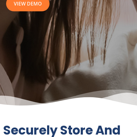
Securely Store And