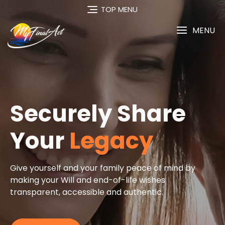
TOP MENU
MENU
re
 mind by
s