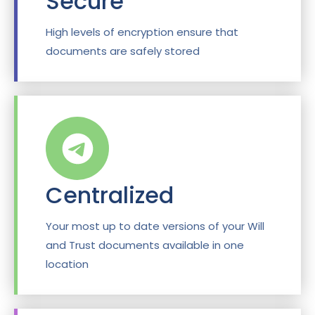
Secure
High levels of encryption ensure that
documents are safely stored
Centralized
Your most up to date versions of your Will
and Trust documents available in one
location