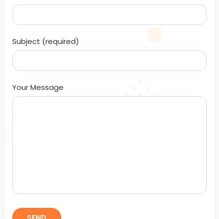
Subject (required)
Your Message