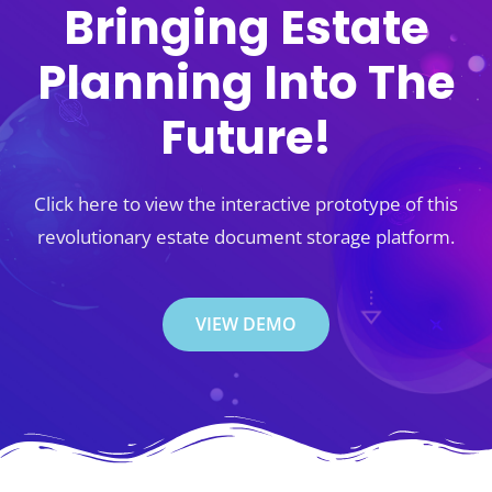
Bringing Estate
Planning Into The
Future!
Click here to view the interactive prototype of this
revolutionary estate document storage platform.
VIEW DEMO