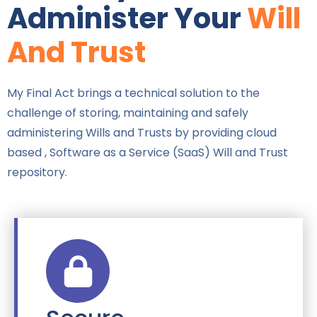
Administer Your
Will
And Trust
My Final Act brings a technical solution to the
challenge of storing, maintaining and safely
administering Wills and Trusts by providing cloud
based , Software as a Service (SaaS) Will and Trust
repository.