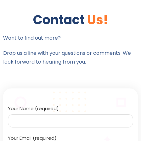
Contact
Us!
Want to find out more?
Drop us a line with your questions or comments. We
look forward to hearing from you.
Your Name (required)
Your Email (required)